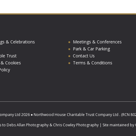
gs & Celebrations
Meetings & Conferences
Park & Car Parking
ble Trust
Contact Us
y & Cookies
Terms & Conditions
olicy
ompany Ltd 2026 ● Northwood House Charitable Trust Company Ltd . (RCN 8025
s to Debs Allan Photography & Chris Cowley Photography | Site maintained by