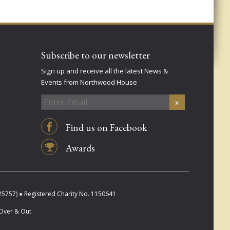
Subscribe to our newsletter
Sign up and receive all the latest News &
Events from Northwood House
Find us on Facebook
Awards
757) ● Registered Charity No. 1150641
Over & Out