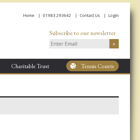
Home
01983 293642
Contact Us
Login
Subscribe to our newsletter
Charitable Trust
Tennis Courts