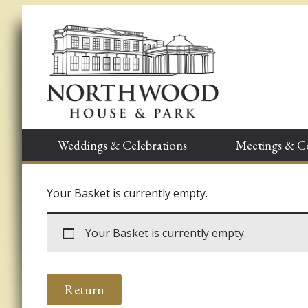
Weddings & Celebrations
Meetings & C
Your Basket is currently empty.
Your Basket is currently empty.
Return