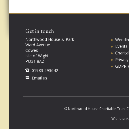
Get in touch
Northwood House & Park
Weddin
Ward Avenue
Events
Cowes
Charita
Isle of Wight
Privac
PO31 8AZ
GDPR P
01983 293642
Email us
© Northwood House Charitable Trust C
With thank