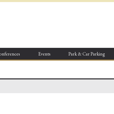
onferences
Events
Park & Car Parking