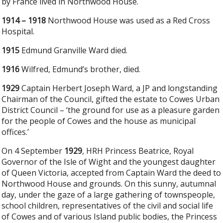
by France lived in Northwood House.
1914 – 1918
Northwood House was used as a Red Cross
Hospital.
1915
Edmund Granville Ward died.
1916
Wilfred, Edmund’s brother, died.
1929
Captain Herbert Joseph Ward, a JP and longstanding
Chairman of the Council, gifted the estate to Cowes Urban
District Council – ‘the ground for use as a pleasure garden
for the people of Cowes and the house as municipal
offices.’
On 4 September
1929
, HRH Princess Beatrice, Royal
Governor of the Isle of Wight and the youngest daughter
of Queen Victoria, accepted from Captain Ward the deed to
Northwood House and grounds. On this sunny, autumnal
day, under the gaze of a large gathering of townspeople,
school children, representatives of the civil and social life
of Cowes and of various Island public bodies, the Princess