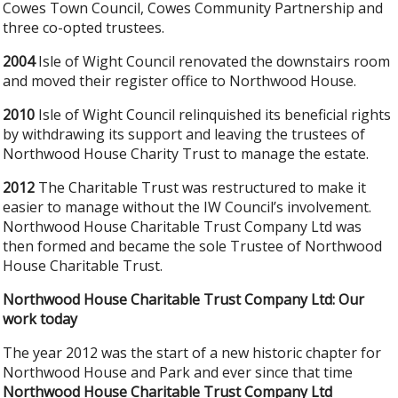
Cowes Town Council, Cowes Community Partnership and
three co-opted trustees.
2004
Isle of Wight Council renovated the downstairs room
and moved their register office to Northwood House.
2010
Isle of Wight Council relinquished its beneficial rights
by withdrawing its support and leaving the trustees of
Northwood House Charity Trust to manage the estate.
2012
The Charitable Trust was restructured to make it
easier to manage without the IW Council’s involvement.
Northwood House Charitable Trust Company Ltd was
then formed and became the sole Trustee of Northwood
House Charitable Trust.
Northwood House Charitable Trust Company Ltd: Our
work today
The year 2012 was the start of a new historic chapter for
Northwood House and Park and ever since that time
Northwood House Charitable Trust Company Ltd