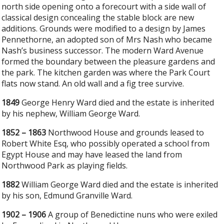
north side opening onto a forecourt with a side wall of
classical design concealing the stable block are new
additions. Grounds were modified to a design by James
Pennethorne, an adopted son of Mrs Nash who became
Nash’s business successor. The modern Ward Avenue
formed the boundary between the pleasure gardens and
the park. The kitchen garden was where the Park Court
flats now stand. An old wall and a fig tree survive.
1849
George Henry Ward died and the estate is inherited
by his nephew, William George Ward.
1852 – 1863
Northwood House and grounds leased to
Robert White Esq, who possibly operated a school from
Egypt House and may have leased the land from
Northwood Park as playing fields.
1882
William George Ward died and the estate is inherited
by his son, Edmund Granville Ward.
1902 – 1906
A group of Benedictine nuns who were exiled