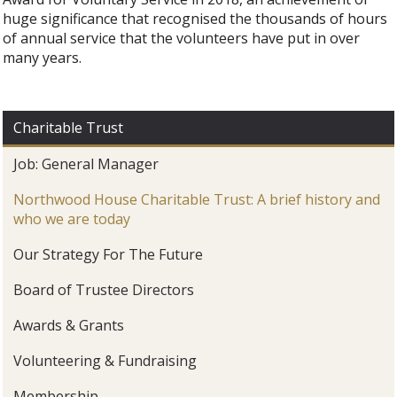
huge significance that recognised the thousands of hours
of annual service that the volunteers have put in over
many years.
Charitable Trust
Job: General Manager
Northwood House Charitable Trust: A brief history and
who we are today
Our Strategy For The Future
Board of Trustee Directors
Awards & Grants
Volunteering & Fundraising
Membership