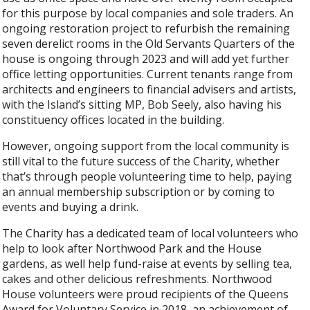
for this purpose by local companies and sole traders. An
ongoing restoration project to refurbish the remaining
seven derelict rooms in the Old Servants Quarters of the
house is ongoing through 2023 and will add yet further
office letting opportunities. Current tenants range from
architects and engineers to financial advisers and artists,
with the Island’s sitting MP, Bob Seely, also having his
constituency offices located in the building.
However, ongoing support from the local community is
still vital to the future success of the Charity, whether
that’s through people volunteering time to help, paying
an annual membership subscription or by coming to
events and buying a drink.
The Charity has a dedicated team of local volunteers who
help to look after Northwood Park and the House
gardens, as well help fund-raise at events by selling tea,
cakes and other delicious refreshments. Northwood
House volunteers were proud recipients of the Queens
Award for Voluntary Service in 2018, an achievement of