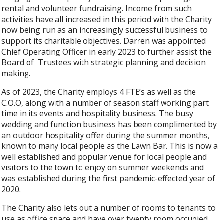
rental and volunteer fundraising. Income from such
activities have all increased in this period with the Charity
now being run as an increasingly successful business to
support its charitable objectives. Darren was appointed
Chief Operating Officer in early 2023 to further assist the
Board of Trustees with strategic planning and decision
making.
As of 2023, the Charity employs 4 FTE’s as well as the
C.O.O, along with a number of season staff working part
time in its events and hospitality business. The busy
wedding and function business has been complimented by
an outdoor hospitality offer during the summer months,
known to many local people as the Lawn Bar. This is now a
well established and popular venue for local people and
visitors to the town to enjoy on summer weekends and
was established during the first pandemic-effected year of
2020.
The Charity also lets out a number of rooms to tenants to
use as office space and have over twenty room occupied