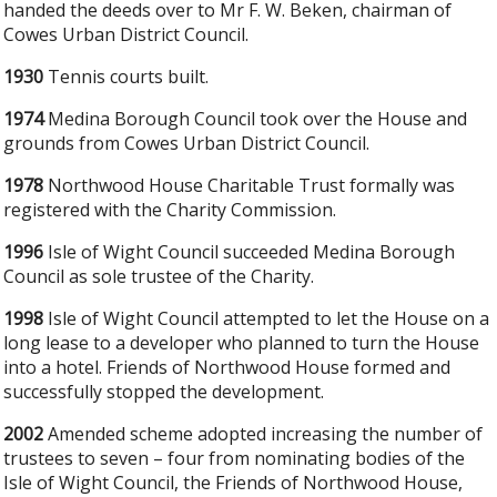
handed the deeds over to Mr F. W. Beken, chairman of
Cowes Urban District Council.
1930
Tennis courts built.
1974
Medina Borough Council took over the House and
grounds from Cowes Urban District Council.
1978
Northwood House Charitable Trust formally was
registered with the Charity Commission.
1996
Isle of Wight Council succeeded Medina Borough
Council as sole trustee of the Charity.
1998
Isle of Wight Council attempted to let the House on a
long lease to a developer who planned to turn the House
into a hotel. Friends of Northwood House formed and
successfully stopped the development.
2002
Amended scheme adopted increasing the number of
trustees to seven – four from nominating bodies of the
Isle of Wight Council, the Friends of Northwood House,