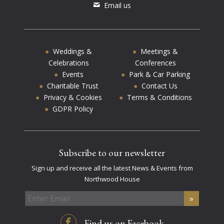
Email us
Weddings &
Meetings &
Celebrations
Conferences
Events
Park & Car Parking
Charitable Trust
Contact Us
Privacy & Cookies
Terms & Conditions
GDPR Policy
Subscribe to our newsletter
Sign up and receive all the latest News & Events from
Northwood House
Find us on Facebook