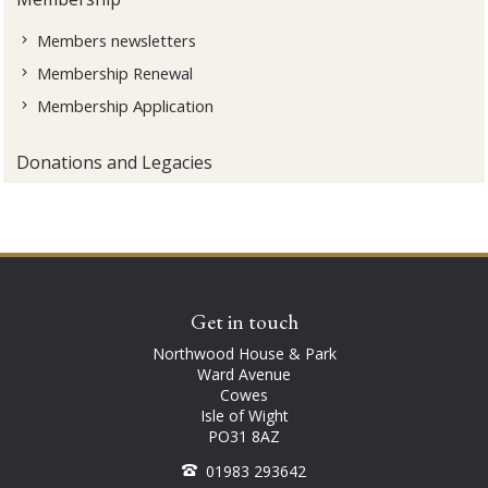
Members newsletters
Membership Renewal
Membership Application
Donations and Legacies
Get in touch
Northwood House & Park
Ward Avenue
Cowes
Isle of Wight
PO31 8AZ
01983 293642