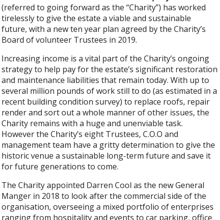
(referred to going forward as the “Charity”) has worked
tirelessly to give the estate a viable and sustainable
future, with a new ten year plan agreed by the Charity’s
Board of volunteer Trustees in 2019.
Increasing income is a vital part of the Charity’s ongoing
strategy to help pay for the estate’s significant restoration
and maintenance liabilities that remain today. With up to
several million pounds of work still to do (as estimated in a
recent building condition survey) to replace roofs, repair
render and sort out a whole manner of other issues, the
Charity remains with a huge and unenviable task.
However the Charity’s eight Trustees, C.O.O and
management team have a gritty determination to give the
historic venue a sustainable long-term future and save it
for future generations to come.
The Charity appointed Darren Cool as the new General
Manger in 2018 to look after the commercial side of the
organisation, overseeing a mixed portfolio of enterprises
ranging from hospitality and events to car parking, office