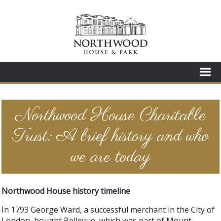
Northwood House Charitable
Trust: A brief history and who
we are today
Northwood House history timeline
In 1793 George Ward, a successful merchant in the City of
London, bought Bellevue, which was part of Mount