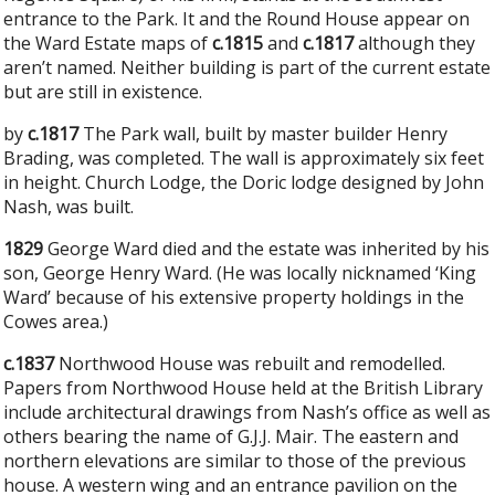
entrance to the Park. It and the Round House appear on
the Ward Estate maps of
c.1815
and
c.1817
although they
aren’t named. Neither building is part of the current estate
but are still in existence.
by
c.1817
The Park wall, built by master builder Henry
Brading, was completed. The wall is approximately six feet
in height. Church Lodge, the Doric lodge designed by John
Nash, was built.
1829
George Ward died and the estate was inherited by his
son, George Henry Ward. (He was locally nicknamed ‘King
Ward’ because of his extensive property holdings in the
Cowes area.)
c.1837
Northwood House was rebuilt and remodelled.
Papers from Northwood House held at the British Library
include architectural drawings from Nash’s office as well as
others bearing the name of G.J.J. Mair. The eastern and
northern elevations are similar to those of the previous
house. A western wing and an entrance pavilion on the