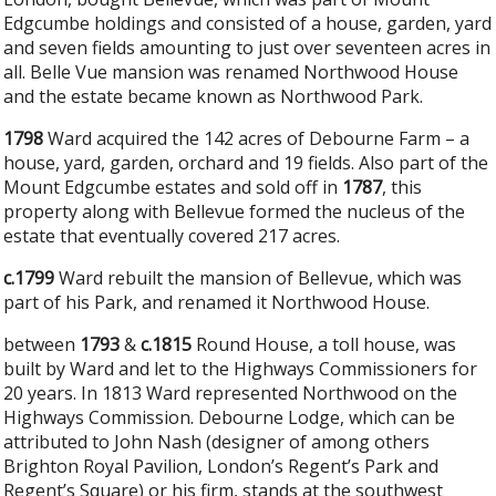
Edgcumbe holdings and consisted of a house, garden, yard
and seven fields amounting to just over seventeen acres in
all. Belle Vue mansion was renamed Northwood House
and the estate became known as Northwood Park.
1798
Ward acquired the 142 acres of Debourne Farm – a
house, yard, garden, orchard and 19 fields. Also part of the
Mount Edgcumbe estates and sold off in
1787
, this
property along with Bellevue formed the nucleus of the
estate that eventually covered 217 acres.
c.1799
Ward rebuilt the mansion of Bellevue, which was
part of his Park, and renamed it Northwood House.
between
1793
&
c.1815
Round House, a toll house, was
built by Ward and let to the Highways Commissioners for
20 years. In 1813 Ward represented Northwood on the
Highways Commission. Debourne Lodge, which can be
attributed to John Nash (designer of among others
Brighton Royal Pavilion, London’s Regent’s Park and
Regent’s Square) or his firm, stands at the southwest