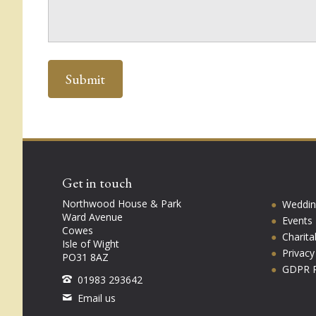
Get in touch
Northwood House & Park
Weddin
Ward Avenue
Events
Cowes
Charita
Isle of Wight
Privac
PO31 8AZ
GDPR P
01983 293642
Email us