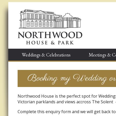
Weddings & Celebrations
Meetings & C
Booking my Wedding or 
Northwood House is the perfect spot for Weddings
Victorian parklands and views accross The Solent –
Complete this enquiry form and we will get back to 