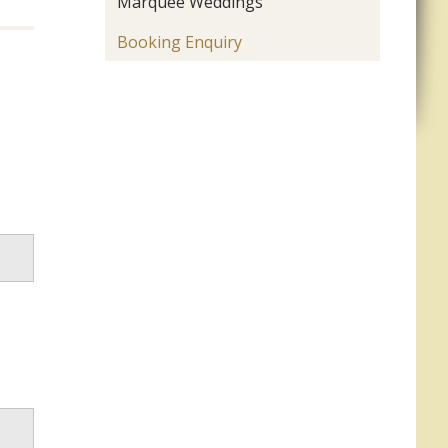
Marquee Weddings
Booking Enquiry