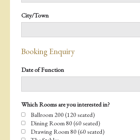
City/Town
Booking Enquiry
Date of Function
Which Rooms are you interested in?
Ballroom 200 (120 seated)
Dining Room 80 (60 seated)
Drawing Room 80 (60 seated)