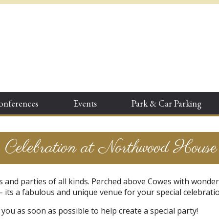
onferences
Events
Park & Car Parking
Celebration at Northwood House
 and parties of all kinds. Perched above Cowes with wonder
 its a fabulous and unique venue for your special celebratio
you as soon as possible to help create a special party!