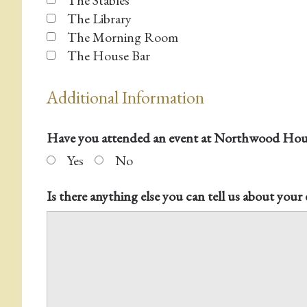
The Stables
The Library
The Morning Room
The House Bar
Additional Information
Have you attended an event at Northwood Hous
Yes
No
Is there anything else you can tell us about your