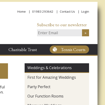
Home
01983 293642
Contact Us
Login
Subscribe to our newsletter
Charitable Trust
Tennis Courts
Weddings & Celebrations
First for Amazing Weddings
Party Perfect
ful
n.
Our Function Rooms