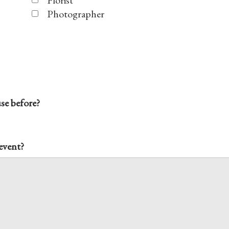
Florist
Photographer
e before?
 event?