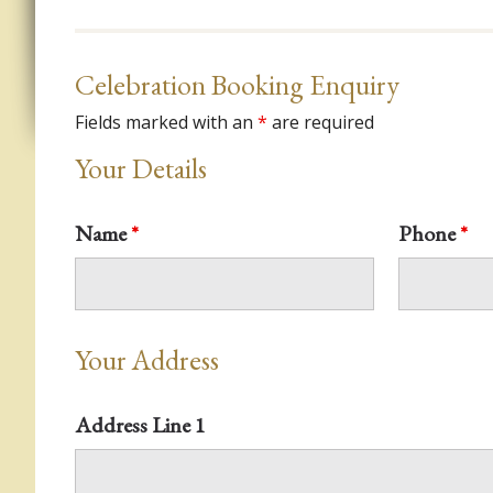
Celebration Booking Enquiry
Fields marked with an
*
are required
Your Details
Name
*
Phone
*
Your Address
Address Line 1