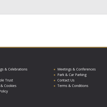
gs & Celebrations
Meetings & Conferences
Park & Car Parking
ble Trust
Contact Us
y & Cookies
Terms & Conditions
olicy