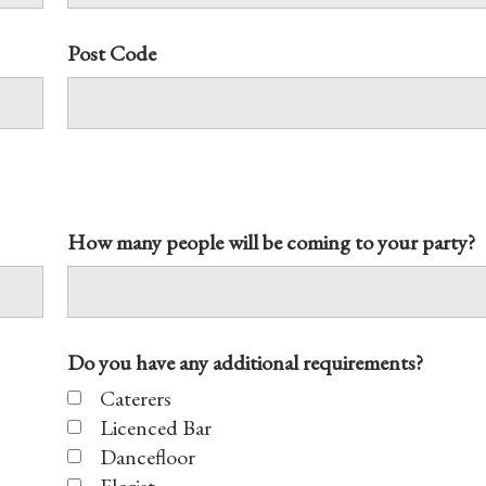
Post Code
How many people will be coming to your party?
Do you have any additional requirements?
Caterers
Licenced Bar
Dancefloor