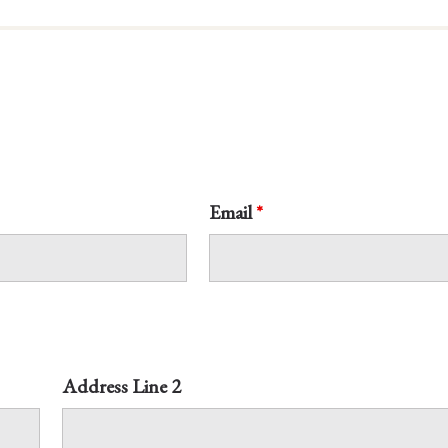
Email
*
Address Line 2