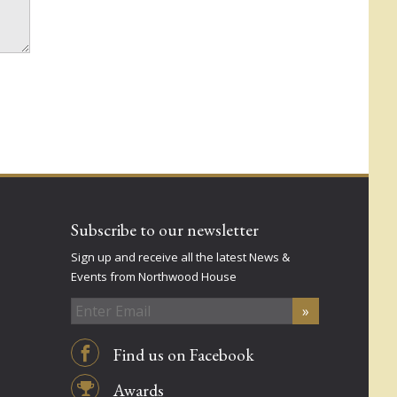
Subscribe to our newsletter
Sign up and receive all the latest News &
Events from Northwood House
Find us on Facebook
Awards