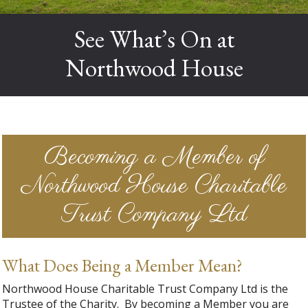
See What’s On at
Northwood House
Becoming a Member of
Northwood House Charitable
Trust Company Ltd
What Does Being a Member Mean?
Northwood House Charitable Trust Company Ltd is the
Trustee of the Charity. By becoming a Member you are