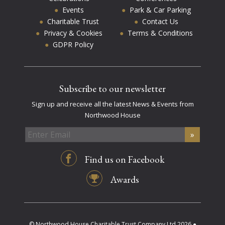
Events
Park & Car Parking
Charitable Trust
Contact Us
Privacy & Cookies
Terms & Conditions
GDPR Policy
Subscribe to our newsletter
Sign up and receive all the latest News & Events from
Northwood House
Find us on Facebook
Awards
© Northwood House Charitable Trust Company Ltd 2026 ●