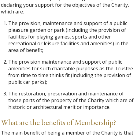
declaring your support for the objectives of the Charity,
which are:
The provision, maintenance and support of a public
pleasure garden or park (including the provision of
facilities for playing games, sports and other
recreational or leisure facilities and amenities) in the
area of benefit;
The provision maintenance and support of public
amenities for such charitable purposes as the Trustee
from time to time thinks fit (including the provision of
public car parks);
The restoration, preservation and maintenance of
those parts of the property of the Charity which are of
historic or architectural merit or importance.
What are the benefits of Membership?
The main benefit of being a member of the Charity is that