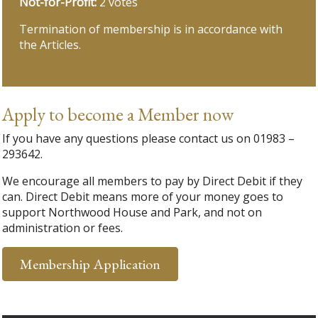
Not-for-Profit:
2 votes
Termination of membership is in accordance with
the Articles.
Apply to become a Member now
If you have any questions please contact us on 01983 –
293642.
We encourage all members to pay by Direct Debit if they
can. Direct Debit means more of your money goes to
support Northwood House and Park, and not on
administration or fees.
Membership Application