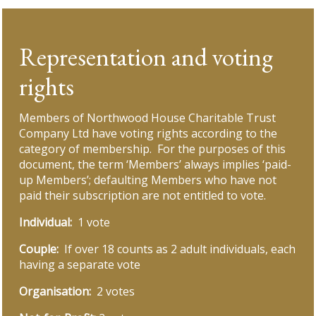
Representation and voting
rights
Members of Northwood House Charitable Trust
Company Ltd have voting rights according to the
category of membership. For the purposes of this
document, the term ‘Members’ always implies ‘paid-
up Members’; defaulting Members who have not
paid their subscription are not entitled to vote.
Individual:
1 vote
Couple:
If over 18 counts as 2 adult individuals, each
having a separate vote
Organisation:
2 votes