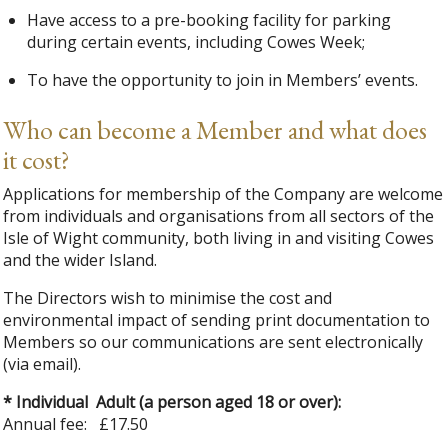
Have access to a pre-booking facility for parking
during certain events, including Cowes Week;
To have the opportunity to join in Members’ events.
Who can become a Member and what does
it cost?
Applications for membership of the Company are welcome
from individuals and organisations from all sectors of the
Isle of Wight community, both living in and visiting Cowes
and the wider Island.
The Directors wish to minimise the cost and
environmental impact of sending print documentation to
Members so our communications are sent electronically
(via email).
* Individual Adult (a person aged 18 or over):
Annual fee: £17.50