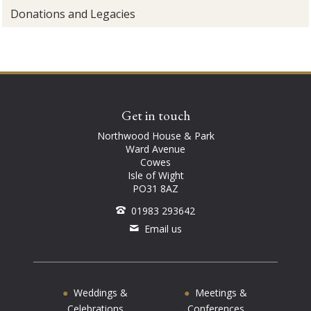
Donations and Legacies
Get in touch
Northwood House & Park
Ward Avenue
Cowes
Isle of Wight
PO31 8AZ
01983 293642
Email us
Weddings &
Meetings &
Celebrations
Conferences