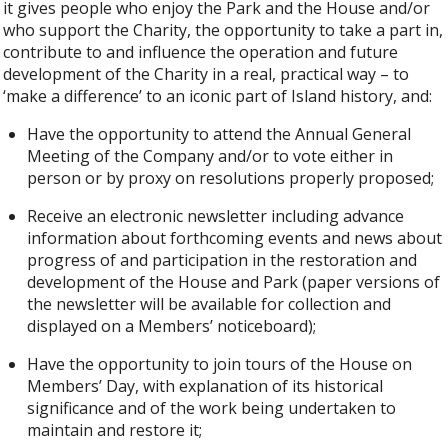
it gives people who enjoy the Park and the House and/or
who support the Charity, the opportunity to take a part in,
contribute to and influence the operation and future
development of the Charity in a real, practical way – to
‘make a difference’ to an iconic part of Island history, and:
Have the opportunity to attend the Annual General
Meeting of the Company and/or to vote either in
person or by proxy on resolutions properly proposed;
Receive an electronic newsletter including advance
information about forthcoming events and news about
progress of and participation in the restoration and
development of the House and Park (paper versions of
the newsletter will be available for collection and
displayed on a Members’ noticeboard);
Have the opportunity to join tours of the House on
Members’ Day, with explanation of its historical
significance and of the work being undertaken to
maintain and restore it;