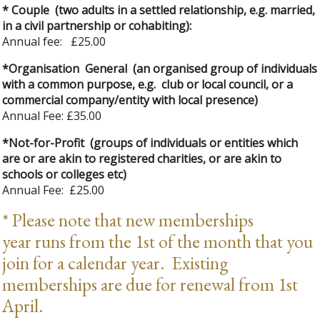
* Couple (two adults in a settled relationship, e.g. married,
in a civil partnership or cohabiting):
Annual fee: £25.00
*Organisation General (an organised group of individuals
with a common purpose, e.g. club or local council, or a
commercial company/entity with local presence)
Annual Fee: £35.00
*Not-for-Profit (groups of individuals or entities which
are or are akin to registered charities, or are akin to
schools or colleges etc)
Annual Fee: £25.00
* Please note that new memberships
year runs from the 1st of the month that you
join for a calendar year. Existing
memberships are due for renewal from 1st
April.