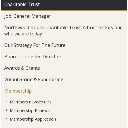
Charitable Trust
Job: General Manager
Northwood House Charitable Trust: A brief history and
who we are today
Our Strategy For The Future
Board of Trustee Directors
Awards & Grants
Volunteering & Fundraising
Membership
Members newsletters
Membership Renewal
Membership Application