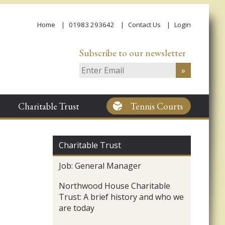
Home
01983 293642
Contact Us
Login
Subscribe to our newsletter
Charitable Trust
Tennis Courts
Charitable Trust
Job: General Manager
Northwood House Charitable
Trust: A brief history and who we
are today