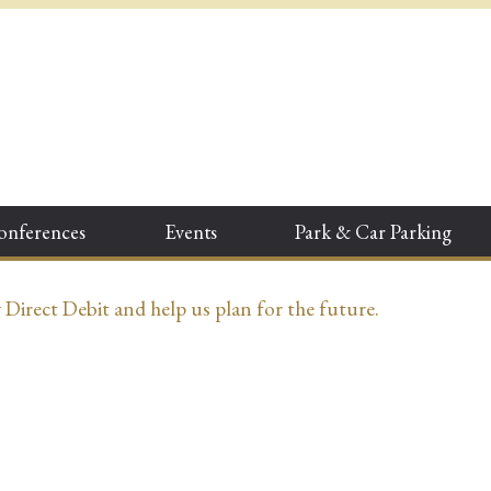
onferences
Events
Park & Car Parking
irect Debit and help us plan for the future.