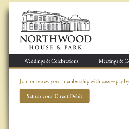
Weddings & Celebrations
Meetings & C
Join or renew your membership with ease—pay by D
Set up your Direct Debit