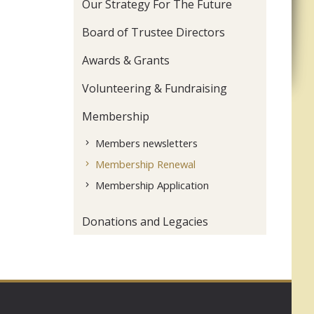
Our Strategy For The Future
Board of Trustee Directors
Awards & Grants
Volunteering & Fundraising
Membership
Members newsletters
Membership Renewal
Membership Application
Donations and Legacies