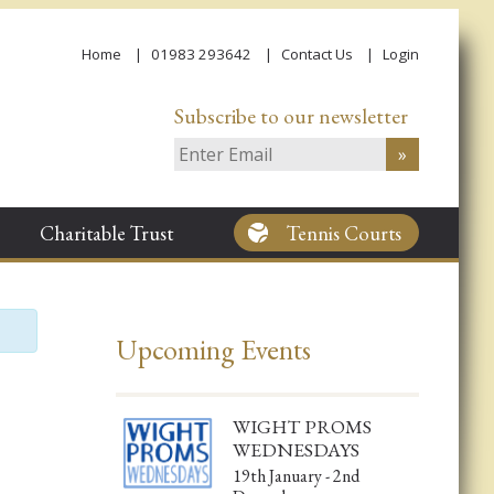
Home
01983 293642
Contact Us
Login
Subscribe to our newsletter
Charitable Trust
Tennis Courts
Upcoming Events
WIGHT PROMS
WEDNESDAYS
19th January - 2nd