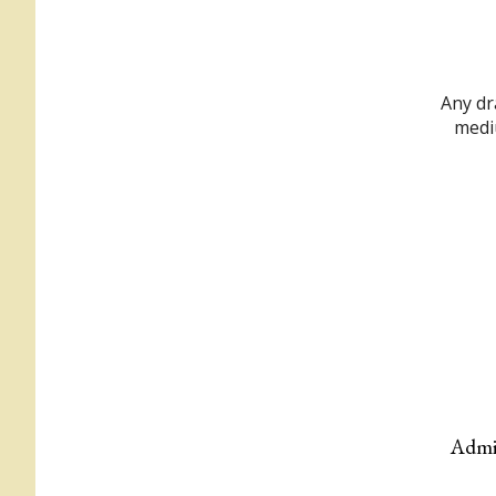
Any dr
mediu
Admis