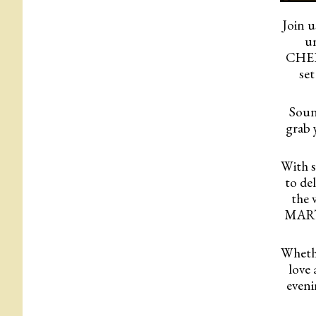
Join u
un
CHEES
set
Soun
grab 
With 
to de
the
MARTI
Whethe
love 
eveni