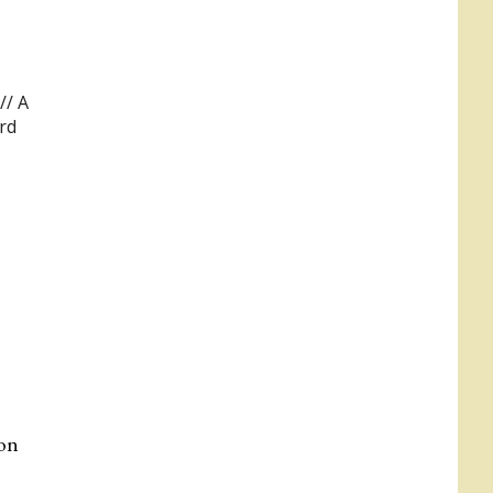
//
A
rd
 on