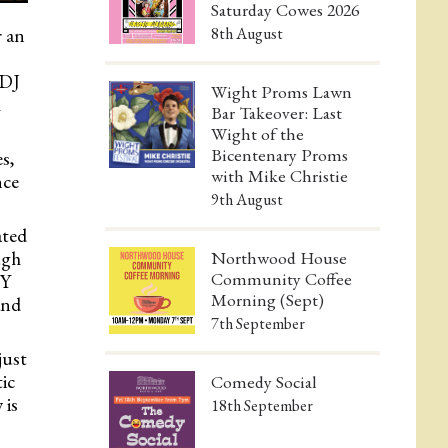
Saturday Cowes 2026
 an
8th August
 DJ
Wight Proms Lawn
l
Bar Takeover: Last
Wight of the
Bicentenary Proms
s,
with Mike Christie
nce
9th August
ated
ugh
Northwood House
Community Coffee
KY
Morning (Sept)
and
7th September
just
tic
Comedy Social
 is
18th September