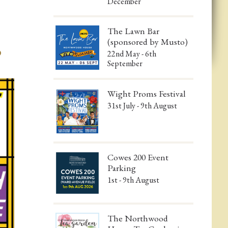
December
The Lawn Bar
(sponsored by Musto)
b
22nd May - 6th
!
September
Wight Proms Festival
31st July - 9th August
Cowes 200 Event
Parking
1st - 9th August
The Northwood