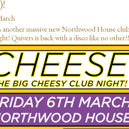
)!
March
’s another massive new Northwood House clu
ght! Quivers is back with a disco like no other!