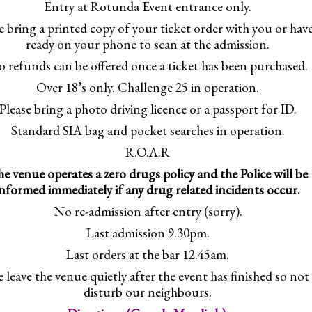
Entry at Rotunda Event entrance only.
e bring a printed copy of your ticket order with you or have
ready on your phone to scan at the admission.
 refunds can be offered once a ticket has been purchased.
Over 18’s only. Challenge 25 in operation.
Please bring a photo driving licence or a passport for ID.
Standard SIA bag and pocket searches in operation.
R.O.A.R
e venue operates a zero drugs policy and the Police will be
informed immediately if any drug related incidents occur.
No re-admission after entry (sorry).
Last admission 9.30pm.
Last orders at the bar 12.45am.
e leave the venue quietly after the event has finished so not
disturb our neighbours.