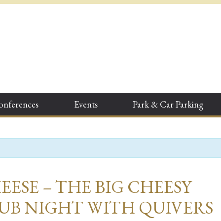
onferences
Events
Park & Car Parking
EESE – THE BIG CHEESY
UB NIGHT WITH QUIVERS