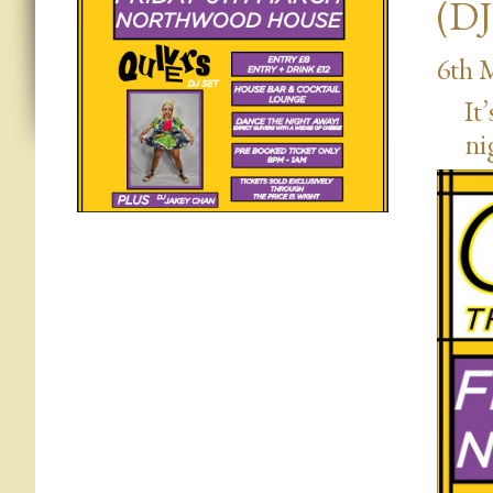
(DJ
6th 
It
ni