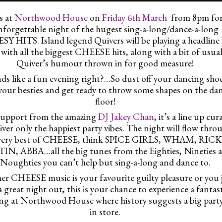
s at
Northwood House
on
Friday 6th March
from 8pm for
forgettable night of the hugest sing-a-long/dance-a-long
Y HITS. Island legend Quivers will be playing a headline
 with all the biggest CHEESE hits, along with a bit of usua
Quiver’s humour thrown in for good measure!
ds like a fun evening right?…So dust off your dancing shoe
your besties and get ready to throw some shapes on the da
floor!
support from the amazing
DJ Jakey Chan
, it’s a line up cur
liver only the happiest party vibes. The night will flow thro
 very best of CHEESE, think SPICE GIRLS, WHAM, RIC
N, ABBA…all the big tunes from the Eighties, Nineties 
Noughties you can’t help but sing-a-long and dance to.
r CHEESE music is your favourite guilty pleasure or you 
a great night out, this is your chance to experience a fantas
ng at Northwood House where history suggests a big party
in store.