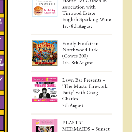
House Tea Garden in
association with
Tinwood Estate
English Sparking Wine
1st - 8th August
Family Funfair in
Northwood Park
(Cowes 200)
4th - 8th August
Lawn Bar Presents –
‘The Musto Firework
Party’ with Craig
Charles
7th August
PLASTIC
MERMAIDS – Sunset