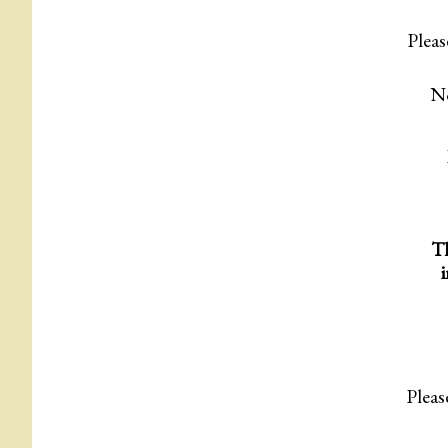
Pleas
No
Th
Pleas