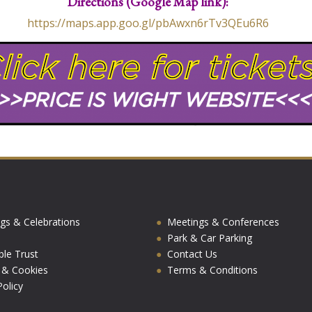
Directions (Google Map link):
https://maps.app.goo.gl/pbAwxn6rTv3QEu6R6
gs & Celebrations
Meetings & Conferences
Park & Car Parking
ble Trust
Contact Us
y & Cookies
Terms & Conditions
olicy