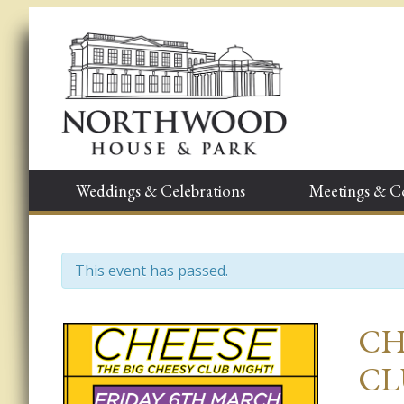
Weddings & Celebrations
Meetings & C
This event has passed.
Event
CH
Navigation
CL