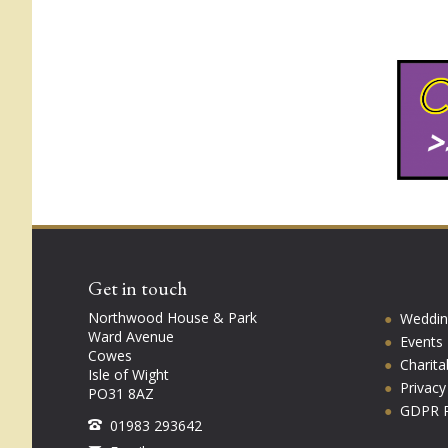
Get in touch
Northwood House & Park
Weddin
Ward Avenue
Events
Cowes
Charita
Isle of Wight
Privac
PO31 8AZ
GDPR P
01983 293642