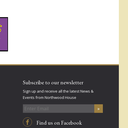
Subscribe to our newsletter
Sign up and receive all the latest News &
Events from Northwood House
Find us on Facebook