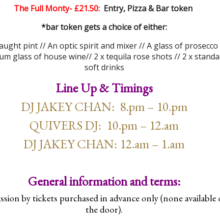
The Full Monty- £21.50:
Entry, Pizza & Bar token
*bar token gets a choice of either:
aught pint //
An optic spirit and mixer // A glass of prosec
co 
m glass of house wine// 2 x tequila rose shots // 2 x standa
soft drinks
Line Up & Timings
DJ JAKEY CHAN: 8.pm – 10.pm
QUIVERS DJ: 10.pm – 12.am
DJ JAKEY CHAN: 12.am – 1.am
General information and terms:
sion by tickets purchased in advance only (none available
the door).