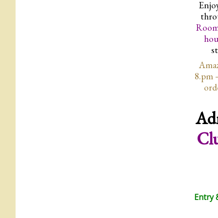
Enjoy
thro
Room
hou
s
Amaz
8.pm 
ord
Ad
Cl
Entry 