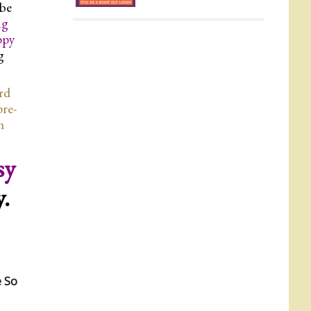
 be
ng
ppy
g
ard
pre-
h
sy
y.
e So