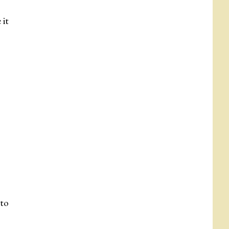
 it
 to