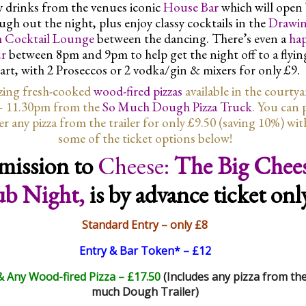
 drinks from the venues iconic
House Bar
which will open
ugh out the night, plus enjoy classy cocktails in the
Drawi
 Cocktail Lounge
between the dancing. There’s even a
ha
r
between 8pm and 9pm to help get the night off to a flyin
tart, with 2 Proseccos or 2 vodka/gin & mixers for only £9.
ing fresh-cooked
wood-fired pizzas
available in the courty
– 11.30pm from the
So Much Dough Pizza Truck
. You can 
er any pizza from the trailer for only £9.50 (saving 10%) wit
some of the ticket options below!
mission to
Cheese:
The Big Chee
ub Night,
is by advance ticket onl
Standard Entry – only £8
Entry & Bar Token* – £12
& Any Wood-fired Pizza – £17.50
(Includes any pizza from th
much Dough Trailer)