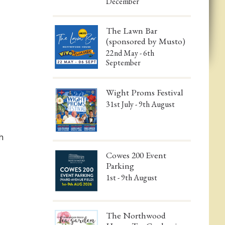
December
The Lawn Bar
(sponsored by Musto)
22nd May - 6th
September
Wight Proms Festival
31st July - 9th August
h
Cowes 200 Event
Parking
1st - 9th August
The Northwood