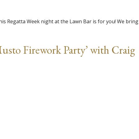
this Regatta Week night at the Lawn Bar is for you! We bring
usto Firework Party’ with Craig