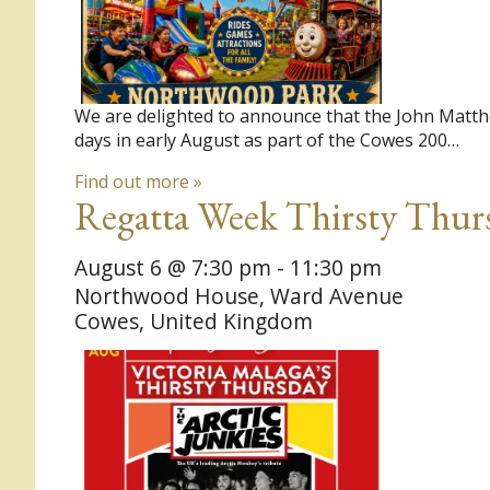
We are delighted to announce that the John Matthe
days in early August as part of the Cowes 200…
Find out more »
Regatta Week Thirsty Thurs
August 6 @ 7:30 pm
-
11:30 pm
Northwood House,
Ward Avenue
Cowes
,
United Kingdom