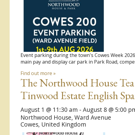
Event parking during the town's Cowes Week 2026 R
main pay and display car park in Park Road, compet
Find out more »
The Northwood House Tea G
Tinwood Estate English Sp
August 1 @ 11:30 am
-
August 8 @ 5:00 p
Northwood House,
Ward Avenue
Cowes
,
United Kingdom