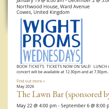
January 19 @ 8:00 am
-
December 2 @ 5:0
Northwood House,
Ward Avenue
Cowes
,
United Kingdom
BOOK TICKETS TICKETS NOW ON SALE! ​ LUNCH must 
concert will be available at 12.30pm and at 7.30pm
Find out more »
May 2026
The Lawn Bar (sponsored b
May 22 @ 4:00 pm
-
September 6 @ 8:00 