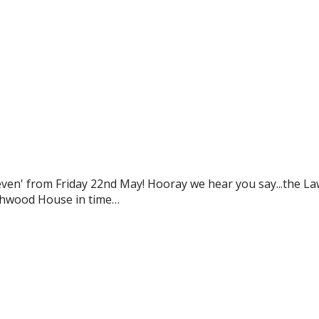
even' from Friday 22nd May! Hooray we hear you say...the L
rthwood House in time…