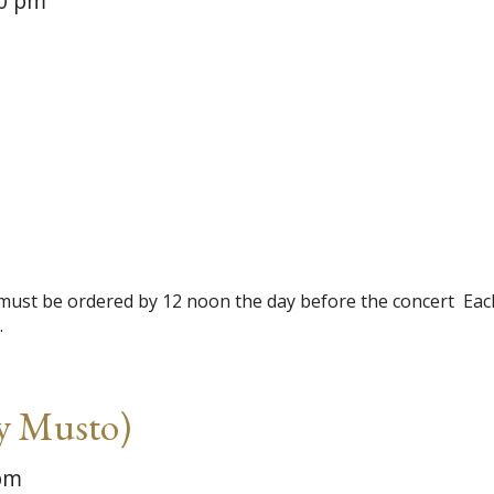
0 pm
be ordered by 12 noon the day before the concert ​​ ​Eac
…
y Musto)
pm