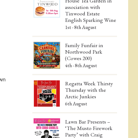
House Tea Garden in
association with
Tinwood Estate
English Sparking Wine
1st - 8th August
Family Funfair in
Northwood Park
(Cowes 200)
4th - 8th August
awn
Regatta Week Thirsty
Thursday with the
Arctic Junkies
6th August
Lawn Bar Presents –
‘The Musto Firework
Party’ with Craig