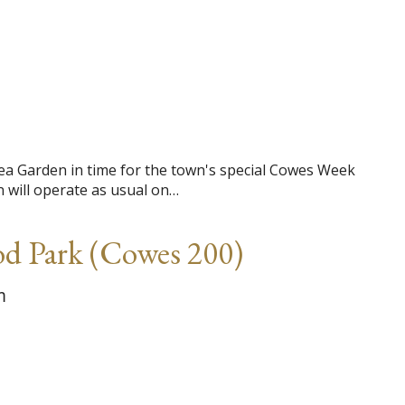
ea Garden in time for the town's special Cowes Week
 will operate as usual on…
od Park (Cowes 200)
m