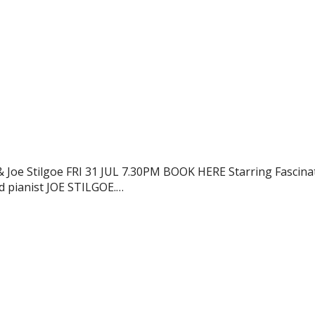
oe Stilgoe FRI 31 JUL 7.30PM BOOK HERE Starring Fascina
 pianist JOE STILGOE.…