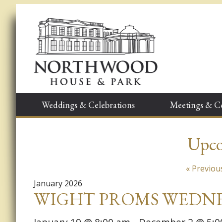
Weddings & Celebrations
Meetings & C
Upco
Events
«
Previou
List
January 2026
WIGHT PROMS WEDNE
Navigation