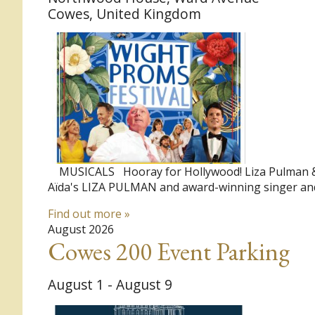
Cowes
,
United Kingdom
MUSICALS Hooray for Hollywood! Liza Pulman & J
Aïda's LIZA PULMAN and award-winning singer and
Find out more »
August 2026
Cowes 200 Event Parking
August 1
-
August 9