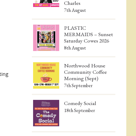
Charles
7th August
PLASTIC
MERMAIDS – Sunset
Saturday Cowes 2026
8th August
Northwood House
Community Coffee
ting
Morning (Sept)
7th September
Comedy Social
18th September