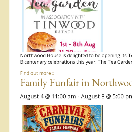
Northwood House is delighted to be opening its T
Bicentenary celebrations this year. The Tea Garden
Find out more »
Family Funfair in Northwo
August 4 @ 11:00 am
-
August 8 @ 5:00 p