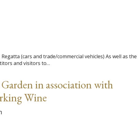
egatta (cars and trade/commercial vehicles) As well as the
itors and visitors to…
arden in association with
arking Wine
m