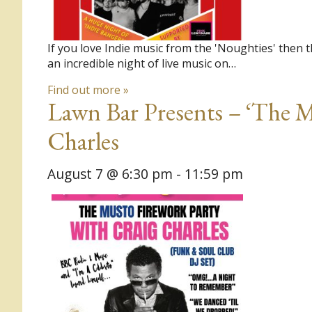
If you love Indie music from the 'Noughties' then 
an incredible night of live music on…
Find out more »
Lawn Bar Presents – ‘The M
Charles
August 7 @ 6:30 pm
-
11:59 pm