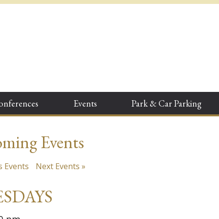
onferences
Events
Park & Car Parking
ming Events
s Events
Next Events
»
SDAYS