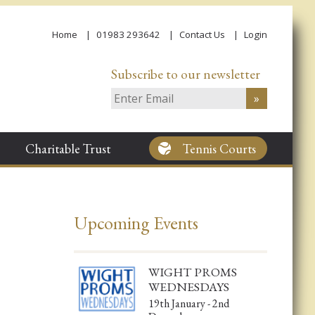
Home
01983 293642
Contact Us
Login
Subscribe to our newsletter
Charitable Trust
Tennis Courts
Upcoming Events
WIGHT PROMS
WEDNESDAYS
19th January - 2nd