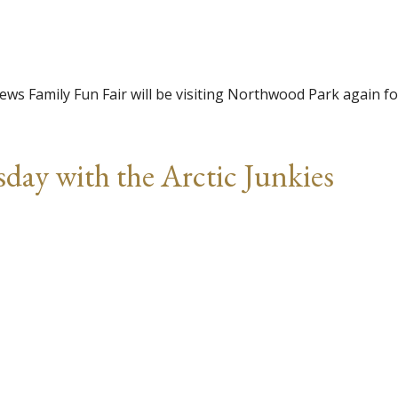
ws Family Fun Fair will be visiting Northwood Park again fo
day with the Arctic Junkies