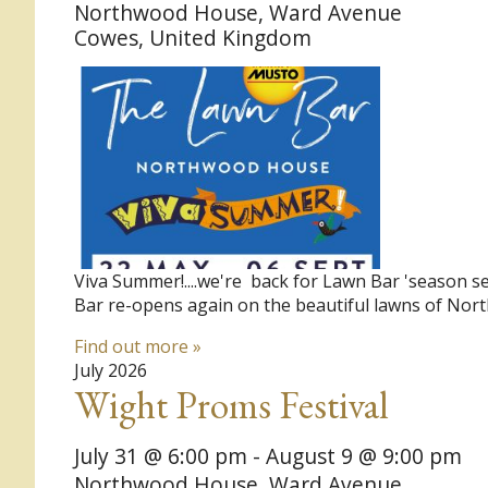
Northwood House,
Ward Avenue
Cowes
,
United Kingdom
Viva Summer!....we're back for Lawn Bar 'season s
Bar re-opens again on the beautiful lawns of No
Find out more »
July 2026
Wight Proms Festival
July 31 @ 6:00 pm
-
August 9 @ 9:00 pm
Northwood House,
Ward Avenue