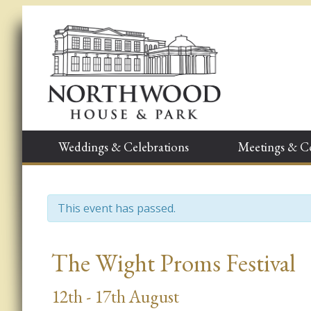
Weddings & Celebrations
Meetings & C
This event has passed.
Event
The Wight Proms Festival
Navigation
12th - 17th August