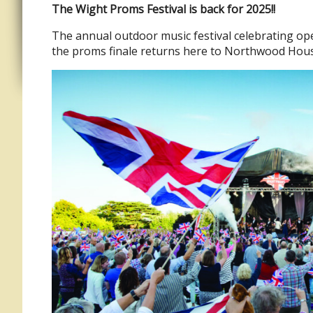
The Wight Proms Festival is back for 2025!!
The annual outdoor music festival celebrating ope
the proms finale returns here to Northwood House 