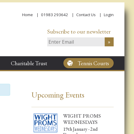
Home
01983 293642
Contact Us
Login
Subscribe to our newsletter
Charitable Trust
Tennis Courts
Upcoming Events
WIGHT PROMS
WEDNESDAYS
19th January - 2nd