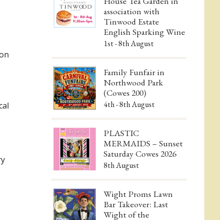
House Tea Garden in
association with
Tinwood Estate
English Sparking Wine
1st - 8th August
ion
Family Funfair in
Northwood Park
(Cowes 200)
4th - 8th August
cal
PLASTIC
MERMAIDS – Sunset
Saturday Cowes 2026
ry
8th August
Wight Proms Lawn
Bar Takeover: Last
Wight of the