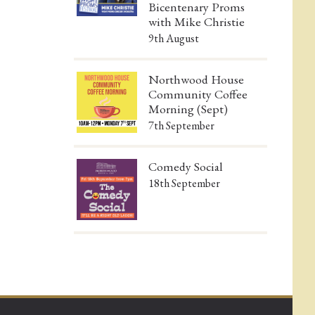
Bicentenary Proms
with Mike Christie
9th August
Northwood House
Community Coffee
Morning (Sept)
7th September
Comedy Social
18th September