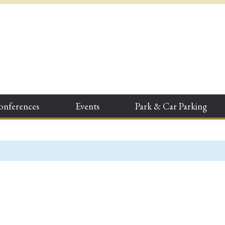
onferences
Events
Park & Car Parking