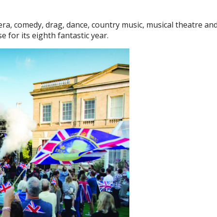
ra, comedy, drag, dance, country music, musical theatre an
for its eighth fantastic year.