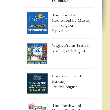
December
d
The Lawn Bar
(sponsored by Musto)
22nd May - 6th
September
Wight Proms Festival
31st July - 9th August
Cowes 200 Event
Parking
1st - 9th August
The Northwood