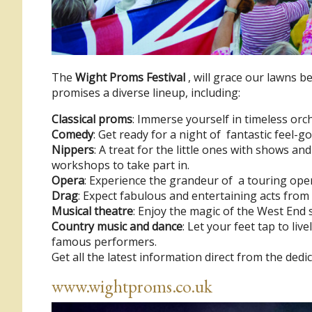
The
Wight Proms Festival
, will grace our lawns 
promises a diverse lineup, including:
Classical proms
: Immerse yourself in timeless orch
Comedy
: Get ready for a night of fantastic feel-
Nippers
: A treat for the little ones with shows a
workshops to take part in.
Opera
: Experience the grandeur of a touring ope
Drag
: Expect fabulous and entertaining acts fro
Musical theatre
: Enjoy the magic of the West End s
Country music and dance
: Let your feet tap to liv
famous performers.
Get all the latest information direct from the dedi
www.wightproms.co.uk