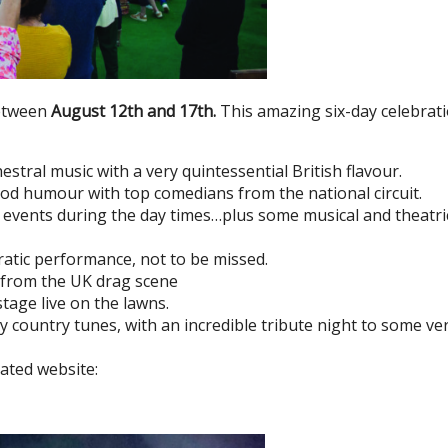
between
August 12th and 17th.
This amazing six-day celebrat
estral music with a very quintessential British flavour.
good humour with top comedians from the national circuit.
nd events during the day times…plus some musical and theatri
ratic performance, not to be missed.
m from the UK drag scene
tage live on the lawns.
ely country tunes, with an incredible tribute night to some ve
cated website: