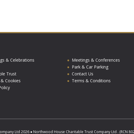
gs & Celebrations
Meetings & Conferences
Park & Car Parking
ble Trust
Contact Us
y & Cookies
Terms & Conditions
olicy
ompany Ltd 2026 ● Northwood House Charitable Trust Company Ltd . (RCN 8025