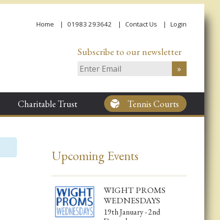
Home
01983 293642
Contact Us
Login
Subscribe to our newsletter
Charitable Trust
Tennis Courts
Upcoming Events
WIGHT PROMS
WEDNESDAYS
19th January - 2nd