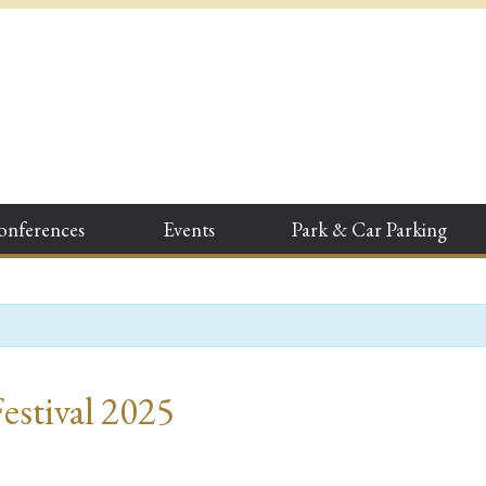
onferences
Events
Park & Car Parking
Festival 2025