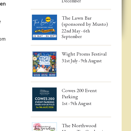
December
een
The Lawn Bar
e
(sponsored by Musto)
22nd May - 6th
September
com
Wight Proms Festival
31st July - 9th August
Cowes 200 Event
Parking
1st - 9th August
The Northwood