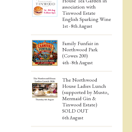
House Tea Garden in
association with
Tinwood Estate
English Sparking Wine
1st - 8th August
Family Funfair in
Northwood Park
(Cowes 200)
4th - 8th August
The Northwood
House Ladies Lunch
(supported by Musto,
Mermaid Gin &
Tinwood Estate)
SOLD OUT
6th August