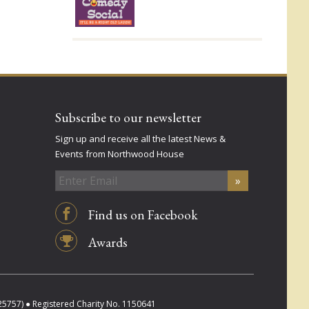
Subscribe to our newsletter
Sign up and receive all the latest News &
Events from Northwood House
Find us on Facebook
Awards
757) ● Registered Charity No. 1150641