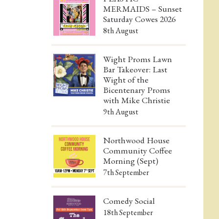
MERMAIDS – Sunset
Saturday Cowes 2026
8th August
Wight Proms Lawn
Bar Takeover: Last
Wight of the
Bicentenary Proms
with Mike Christie
9th August
Northwood House
Community Coffee
Morning (Sept)
7th September
Comedy Social
18th September