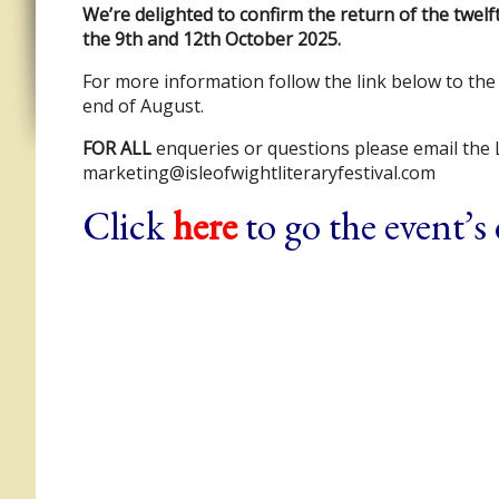
We’re delighted to confirm the return of the twel
the 9th and 12th October 2025.
For more information follow the link below to the 
end of August.
FOR ALL
enqueries or questions please email the L
marketing@isleofwightliteraryfestival.com
Click
here
to go the event’s