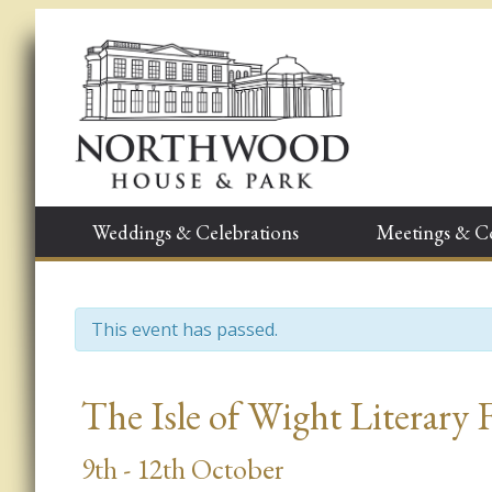
Weddings & Celebrations
Meetings & C
This event has passed.
Event
The Isle of Wight Literary 
Navigation
9th - 12th October