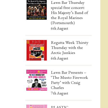
Lawn Bar Thursday
special free concert:
His Majesty’s Band of
the Royal Marines
(Portsmouth)
6th August
Regatta Week Thirsty
Thursday with the
Arctic Junkies
6th August
Lawn Bar Presents –
‘The Musto Firework
Party’ with Craig
Charles
7th August
PLASTIC