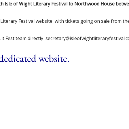
fth Isle of Wight Literary Festival to Northwood House betw
Literary Festival website, with tickets going on sale from th
it Fest team directly secretary@isleofwightliteraryfestival.
 dedicated website.