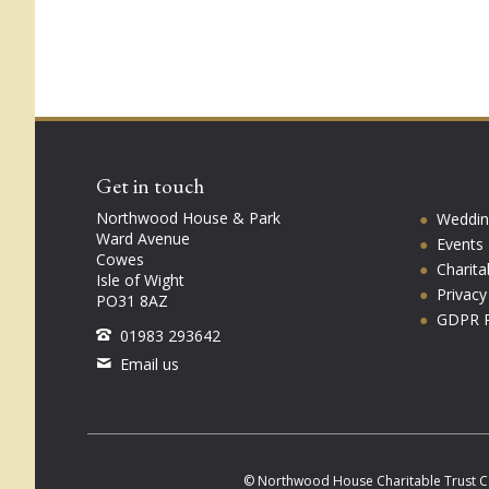
Get in touch
Northwood House & Park
Weddin
Ward Avenue
Events
Cowes
Charita
Isle of Wight
Privac
PO31 8AZ
GDPR P
01983 293642
Email us
© Northwood House Charitable Trust C